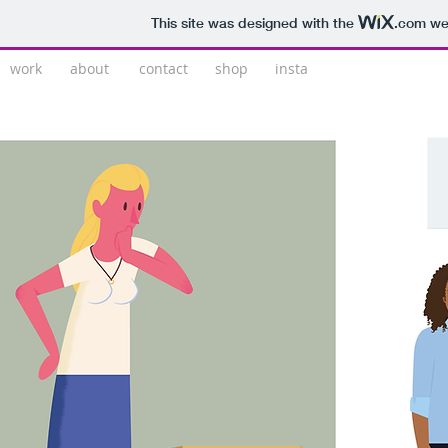
This site was designed with the
.com
web
work
about
contact
shop
insta